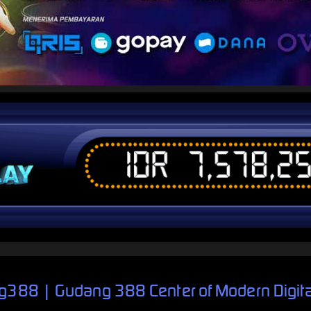
388 | Gudang 388 Center of Modern Digita