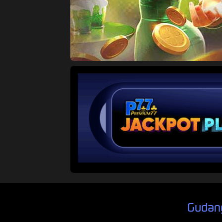
Gudang