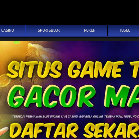
E CASINO
SPORTSBOOK
POKER
TOGEL