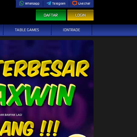
Whatsapp
Telegram
Livechat
DAFTAR
LOGIN
TABLE GAMES
IDNTRADE