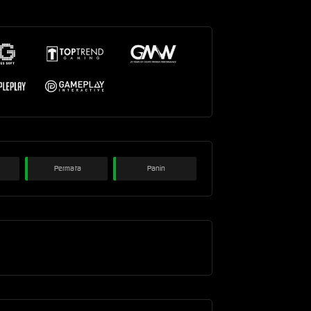
Permata
Panin