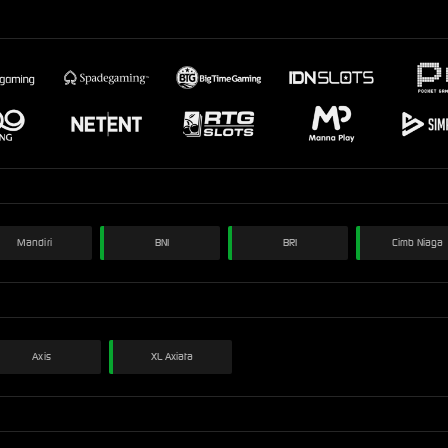
Mandiri
BNI
BRI
Cimb Niaga
Axis
XL Axiata