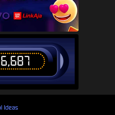
l Ideas