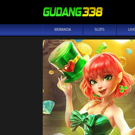
BERANDA
SLOTS
LIV