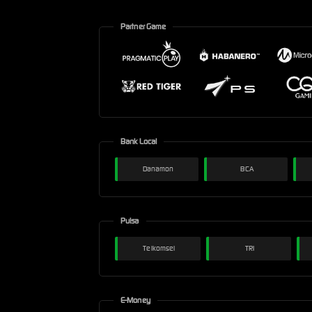
Partner Game
Bank Local
Danamon
BCA
Pulsa
Telkomsel
TRI
E-Money